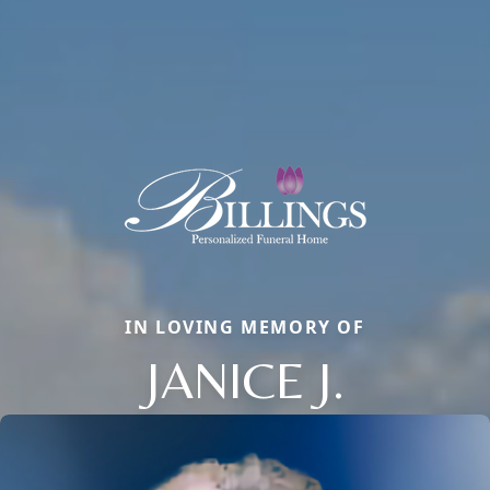
IN LOVING MEMORY OF
JANICE J.