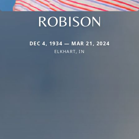
ROBISON
DEC 4, 1934 — MAR 21, 2024
ELKHART, IN