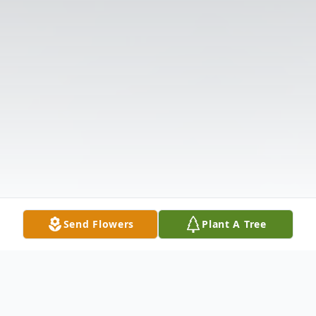
Send Flowers
Plant A Tree