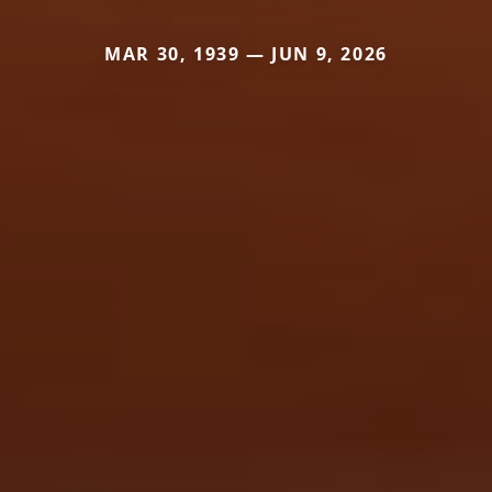
MAR 30, 1939 — JUN 9, 2026