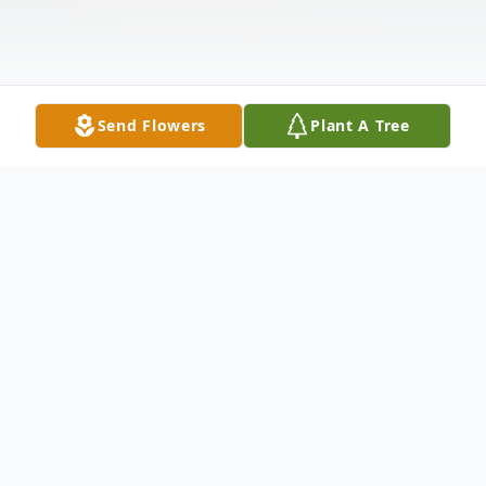
Send Flowers
Plant A Tree
Obituary
Hubert Lee Lowry Sr., 87, of Elkhart,
passed away on Tuesday, June 9, 2026, at