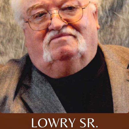
LOWRY SR.