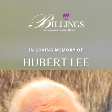
IN LOVING MEMORY OF
HUBERT LEE