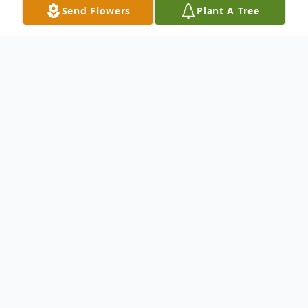
Send Flowers
Plant A Tree
Obituary
Hobert "Hobie" Lee McKinney, 86, of
Elkhart passed away after an extended
illness on Sunday, December 7, 2025.
Hobie was born on April 12, 1939 in Pigion,