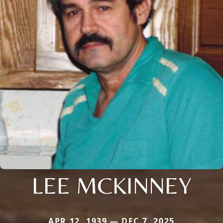
LEE MCKINNEY
APR 12, 1939 — DEC 7, 2025