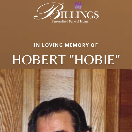
IN LOVING MEMORY OF
HOBERT "HOBIE"