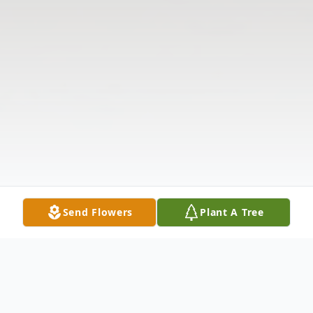
Send Flowers
Plant A Tree