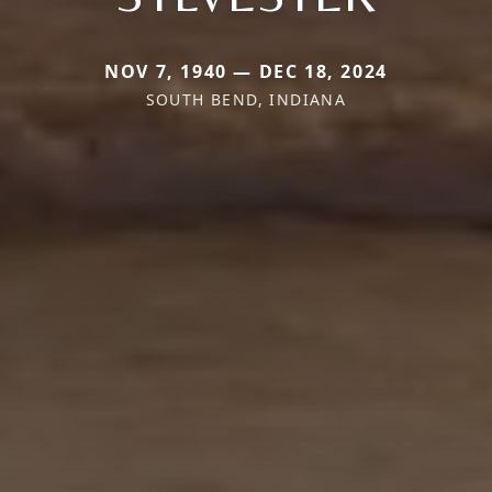
NOV 7, 1940 — DEC 18, 2024
SOUTH BEND, INDIANA