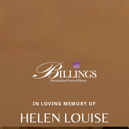
IN LOVING MEMORY OF
HELEN LOUISE