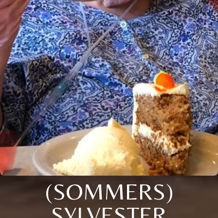
(SOMMERS)
SYLVESTER