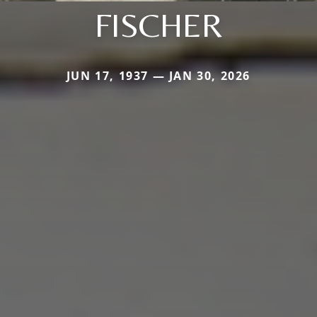
FISCHER
JUN 17, 1937 — JAN 30, 2026