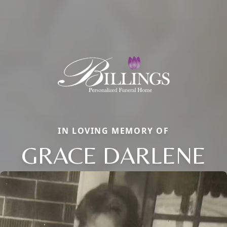
IN LOVING MEMORY OF
GRACE DARLENE