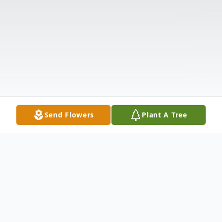
Send Flowers
Plant A Tree
Obituary