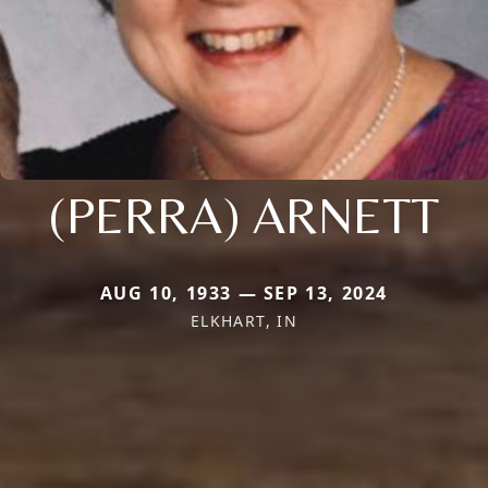
(PERRA) ARNETT
AUG 10, 1933 — SEP 13, 2024
ELKHART, IN