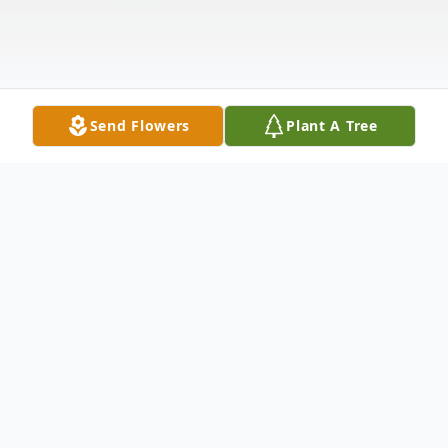
Send Flowers
Plant A Tree
Obituary
Gloria L. (Perra) Arnett, 91, of Elkhart,
passed away peacefully on Friday,