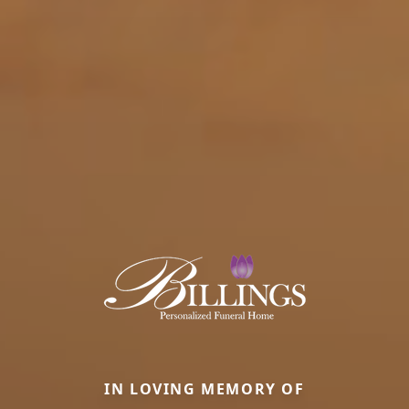
IN LOVING MEMORY OF