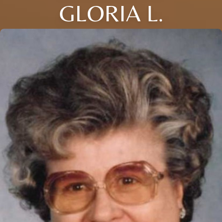
GLORIA L.