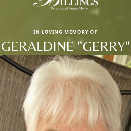
IN LOVING MEMORY OF
GERALDINE "GERRY"