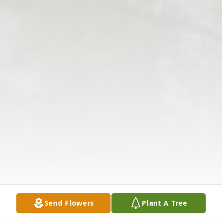
Send Flowers
Plant A Tree