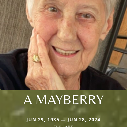
A MAYBERRY
JUN 29, 1935 — JUN 28, 2024
ELKHART