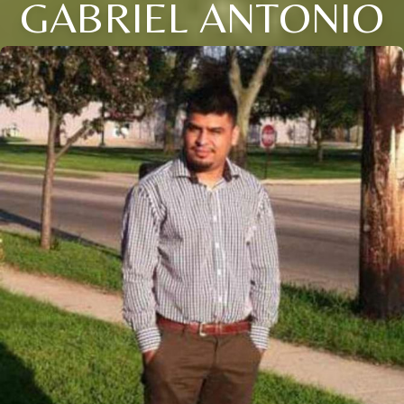
GABRIEL ANTONIO