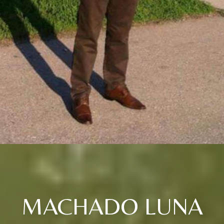
MACHADO LUNA