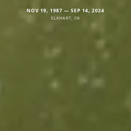
NOV 19, 1987 — SEP 14, 2024
ELKHART, IN