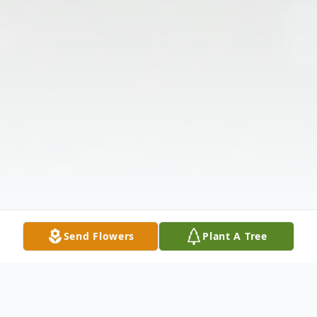
Send Flowers
Plant A Tree