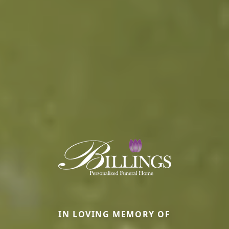
IN LOVING MEMORY OF