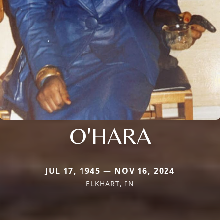
O'HARA
JUL 17, 1945 — NOV 16, 2024
ELKHART, IN