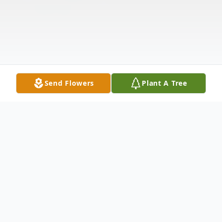
Send Flowers
Plant A Tree
Obituary