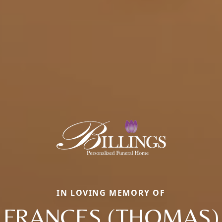
IN LOVING MEMORY OF
FRANCES (THOMAS)