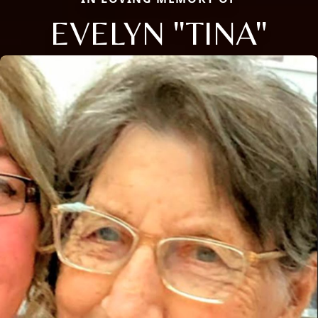
EVELYN "TINA"