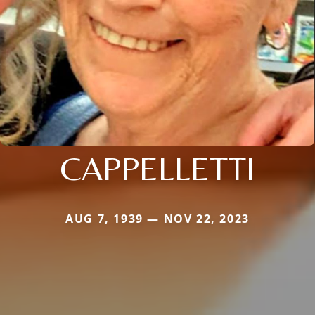
CAPPELLETTI
AUG 7, 1939 — NOV 22, 2023