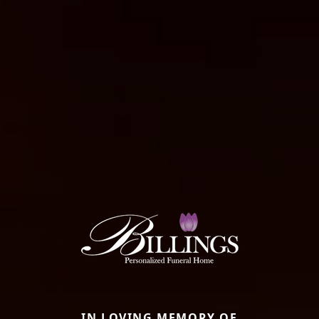
IN LOVING MEMORY OF