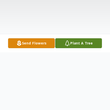
Send Flowers
Plant A Tree
Obituary