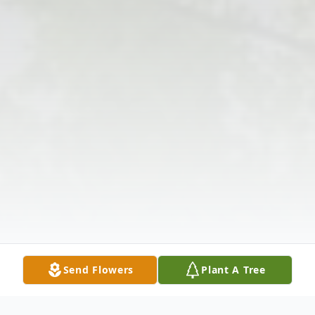
Send Flowers
Plant A Tree