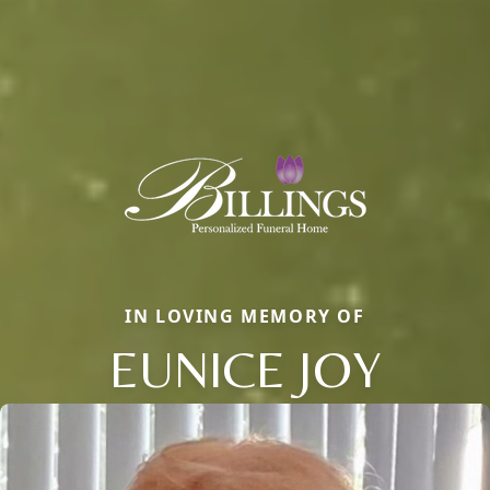
IN LOVING MEMORY OF
EUNICE JOY