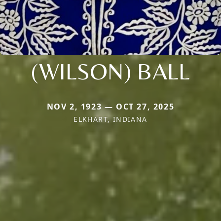
(WILSON) BALL
NOV 2, 1923 — OCT 27, 2025
ELKHART, INDIANA