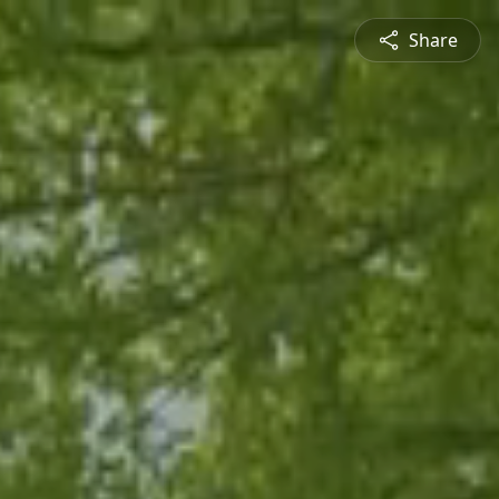
Share