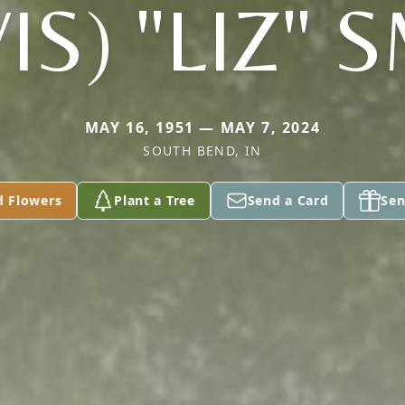
IS) "LIZ" 
MAY 16, 1951 — MAY 7, 2024
SOUTH BEND, IN
d Flowers
Plant a Tree
Send a Card
Sen