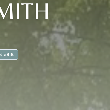
SMITH
d a Gift