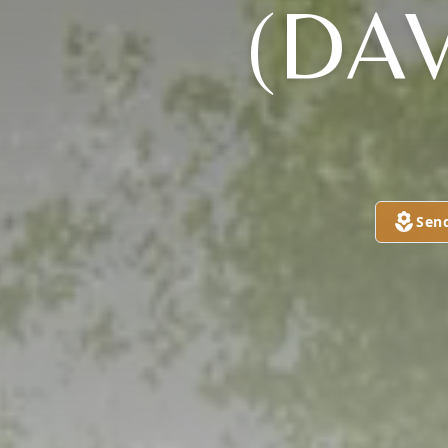
(DAV
Sen