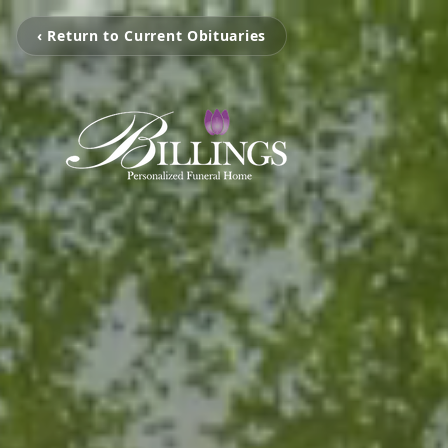
‹ Return to Current Obituaries