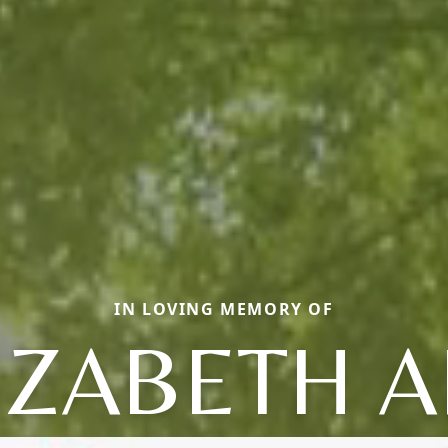
IN LOVING MEMORY OF
IZABETH 