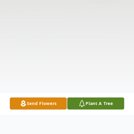
Send Flowers
Plant A Tree