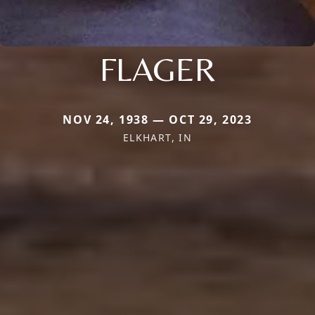
FLAGER
NOV 24, 1938 — OCT 29, 2023
ELKHART, IN