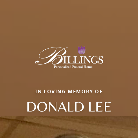
IN LOVING MEMORY OF
DONALD LEE