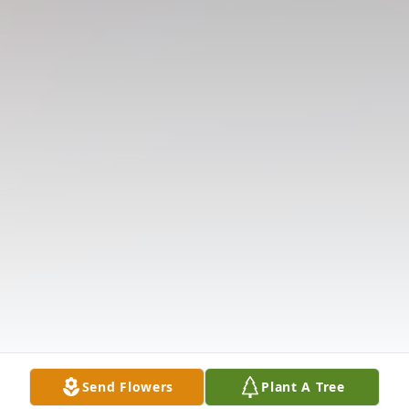
Send Flowers
Plant A Tree