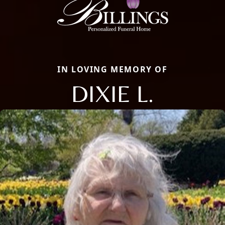
IN LOVING MEMORY OF
DIXIE L.