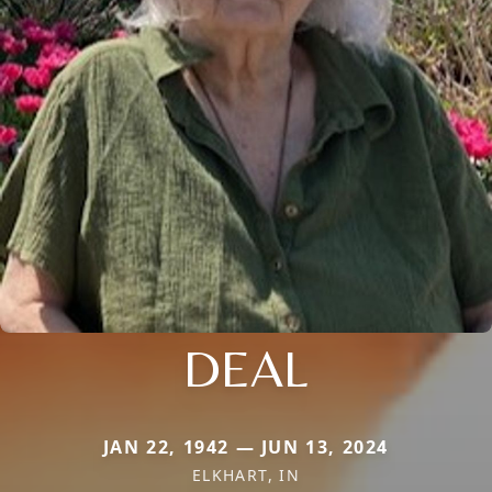
DEAL
JAN 22, 1942 — JUN 13, 2024
ELKHART, IN