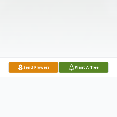
Send Flowers
Plant A Tree