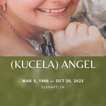
(KUCELA) ANGEL
MAR 5, 1966 — OCT 30, 2023
ELKHART, IN