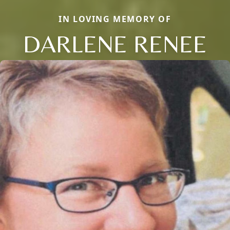
IN LOVING MEMORY OF
DARLENE RENEE