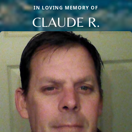
IN LOVING MEMORY OF
CLAUDE R.