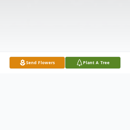
Send Flowers
Plant A Tree
Obituary