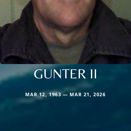
GUNTER II
MAR 12, 1963 — MAR 21, 2026