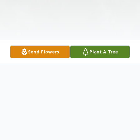
Send Flowers
Plant A Tree
Obituary