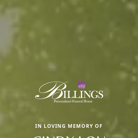
IN LOVING MEMORY OF