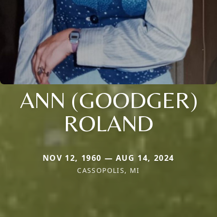
ANN (GOODGER)
ROLAND
NOV 12, 1960 — AUG 14, 2024
CASSOPOLIS, MI