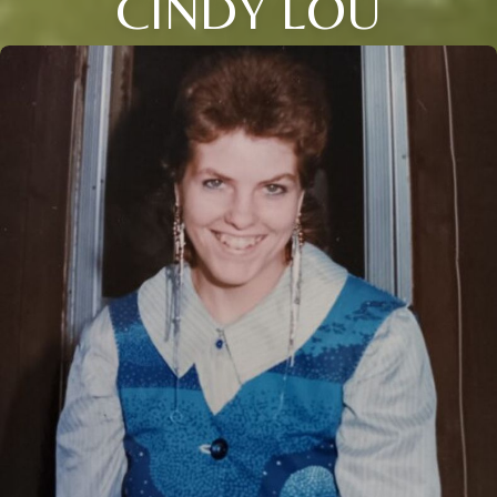
CINDY LOU