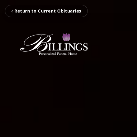
‹ Return to Current Obituaries