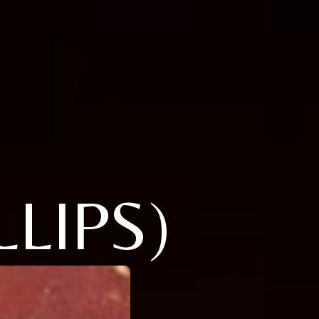
LLIPS)