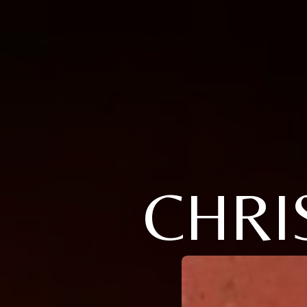
CHRIS