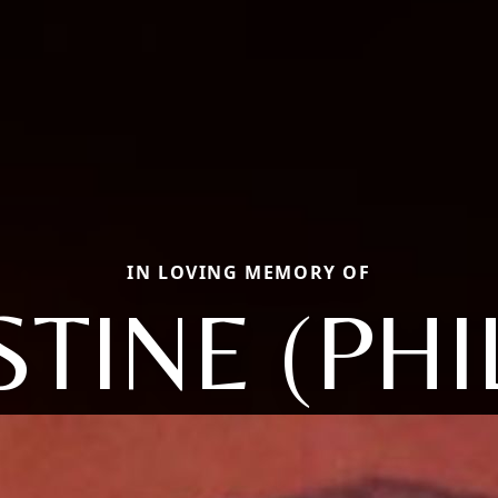
IN LOVING MEMORY OF
TINE (PHI