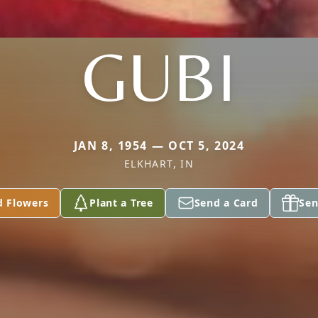
GUBI
JAN 8, 1954 — OCT 5, 2024
ELKHART, IN
d Flowers
Plant a Tree
Send a Card
Sen