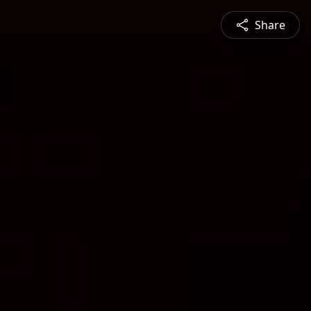
Share