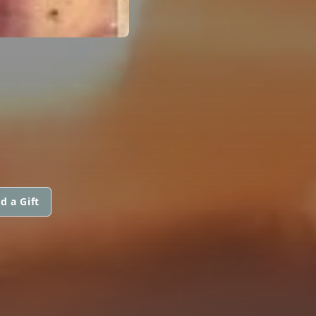
d a Gift