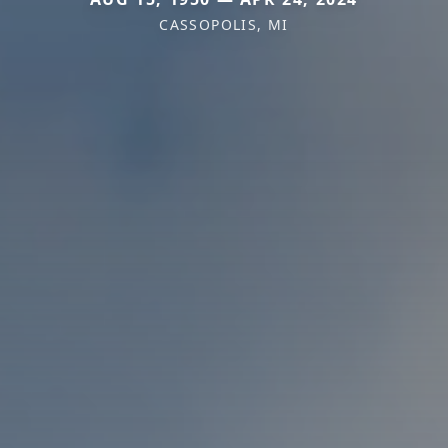
CASSOPOLIS, MI