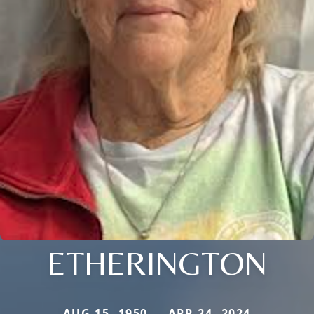
ETHERINGTON
AUG 15, 1950 — APR 24, 2024