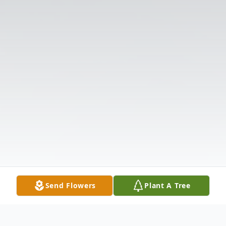
Send Flowers
Plant A Tree