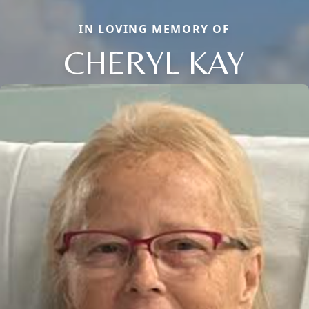
IN LOVING MEMORY OF
CHERYL KAY