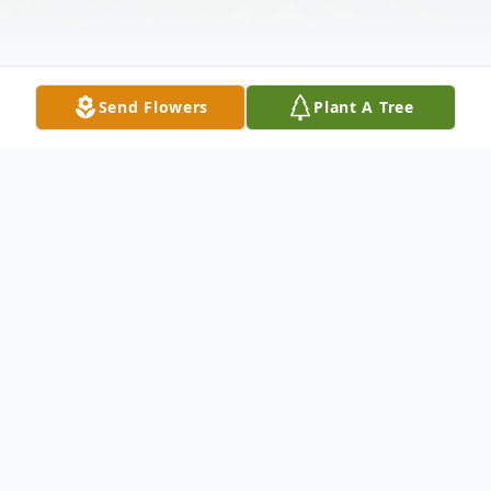
Send Flowers
Plant A Tree
Obituary
On October 8, 2023, Brenda Kay Reese, 65,
of Bristol, took the hand of Jesus as he
escorted her to heaven following a brief