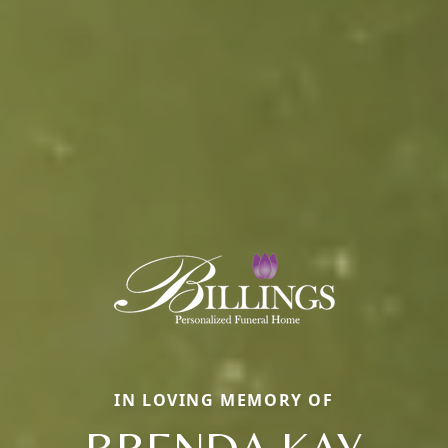
IN LOVING MEMORY OF
BRENDA KAY