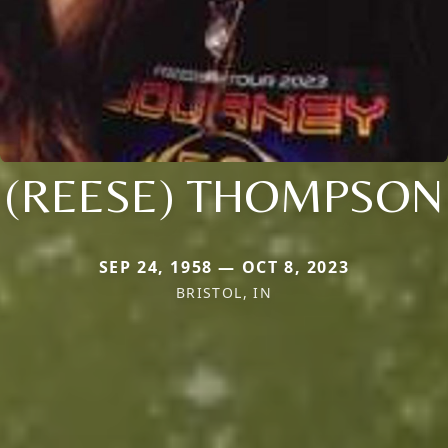
(REESE) THOMPSON
SEP 24, 1958 — OCT 8, 2023
BRISTOL, IN