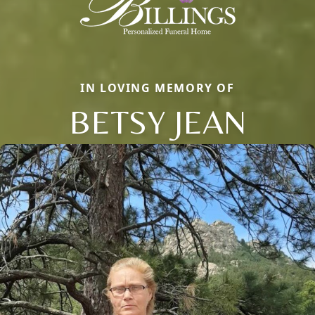
IN LOVING MEMORY OF
BETSY JEAN