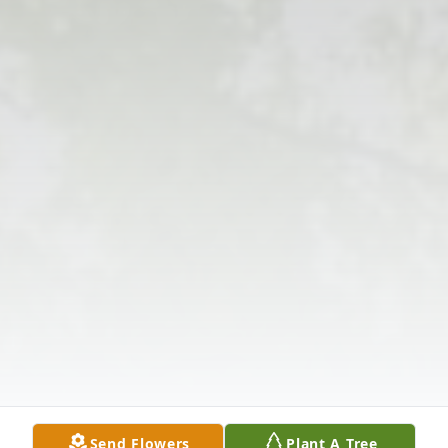
Send Flowers
Plant A Tree