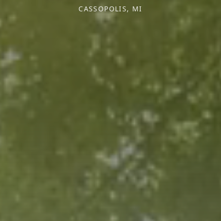
CASSOPOLIS, MI