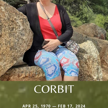
CORBIT
APR 25, 1970 — FEB 17, 2024