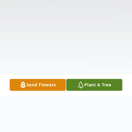
Send Flowers
Plant A Tree