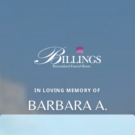
IN LOVING MEMORY OF
BARBARA A.