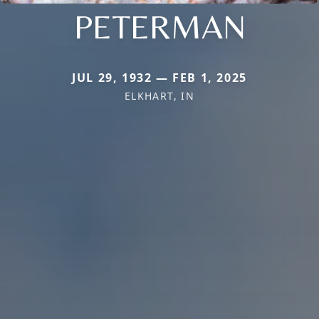
PETERMAN
JUL 29, 1932 — FEB 1, 2025
ELKHART, IN